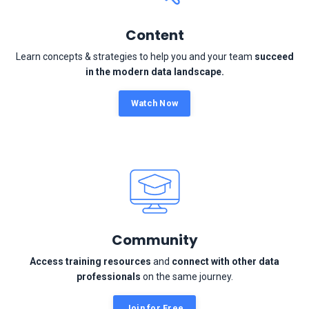
Content
Learn concepts & strategies to help you and your team
succeed
in the modern data landscape.
Watch Now
Community
Access training resources
and
connect with other data
professionals
on the same journey.
Join for Free