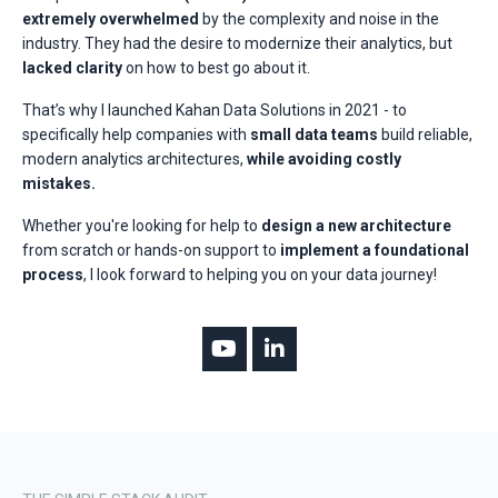
extremely overwhelmed
by the complexity and noise in the
industry. They had the desire to modernize their analytics, but
lacked clarity
on how to best go about it.
That’s why I launched Kahan Data Solutions in 2021 - to
specifically help companies with
small data teams
build reliable,
modern analytics architectures,
while avoiding costly
mistakes.
Whether you're looking for help to
design a new architecture
from scratch or hands-on support to
implement a foundational
process
, I look forward to helping you on your data journey!