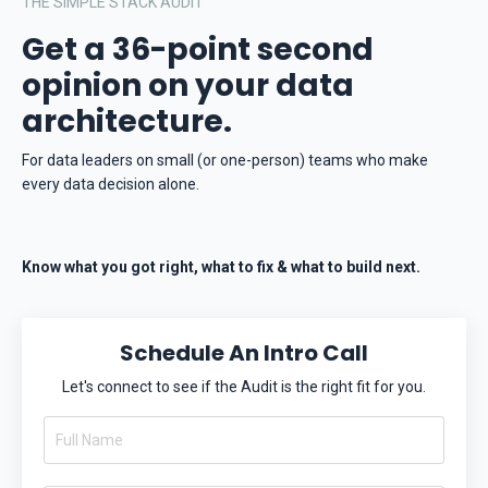
THE SIMPLE STACK AUDIT
Get a 36-point second
opinion on your data
architecture.
For data leaders on small (or one-person) teams who make
every data decision alone.
Know what you got right, what to fix & what to build next.
Schedule An Intro Call
Let's connect to see if the Audit is the right fit for you.