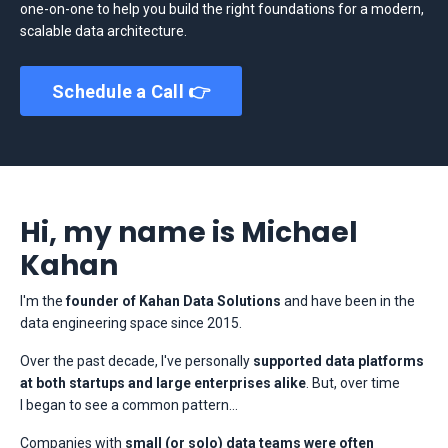
one-on-one to help you build the right foundations for a modern,
scalable data architecture.
Schedule a Call 👉
Hi, my name is Michael
Kahan
I'm the
founder of Kahan Data Solutions
and have been in the
data engineering space since 2015.
Over the past decade, I've personally
supported data platforms
at both startups and large enterprises alike
. But, over time
I began to see a common pattern...
Companies with
small (or solo) data teams were often