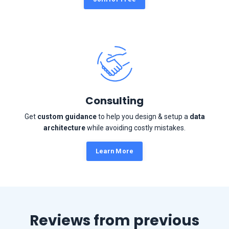
Consulting
Get
custom guidance
to help you design & setup a
data
architecture
while avoiding costly mistakes.
Learn More
Reviews from previous