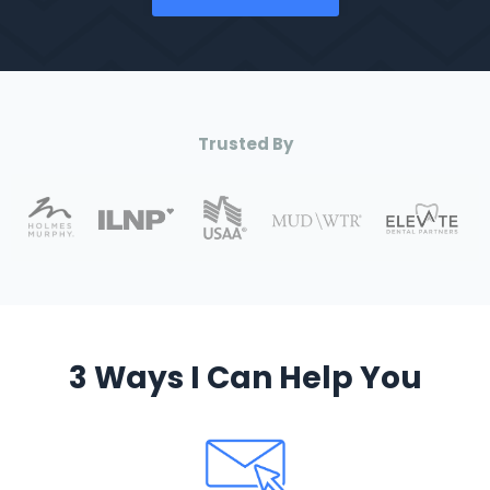
Trusted By
3 Ways I Can Help You