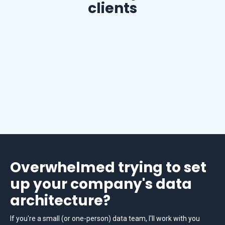
clients
Overwhelmed trying to set
up your company's data
architecture?
If you're a small (or one-person) data team, I'll work with you