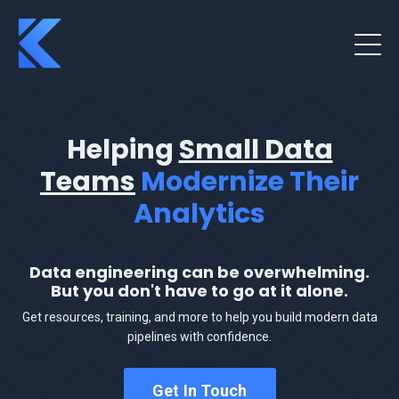
Helping
Small Data
Teams
Modernize Their
Analytics
Data engineering can be overwhelming.
But you don't have to go at it alone.
Get resources, training, and more to help you build modern data
pipelines with confidence.
Get In Touch