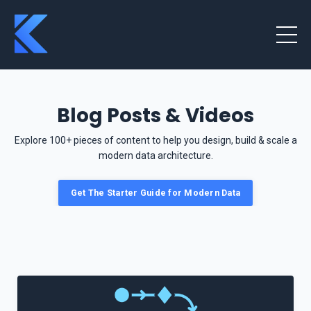
Blog Posts & Videos
Explore 100+ pieces of content to help you design, build & scale a
modern data architecture.
Get The Starter Guide for Modern Data