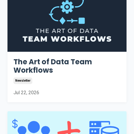
The Art of Data Team
Workflows
Newsletter
Jul 22, 2026