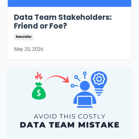
Data Team Stakeholders:
Friend or Foe?
Newsletter
May 20, 2026