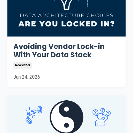
Avoiding Vendor Lock-in
With Your Data Stack
Newsletter
Jun 24, 2026