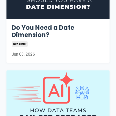
Do You Need a Date
Dimension?
Newsletter
Jun 03, 2026