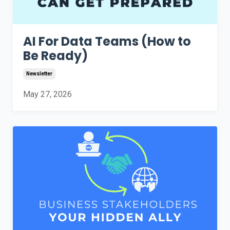
AI For Data Teams (How to
Be Ready)
Newsletter
May 27, 2026