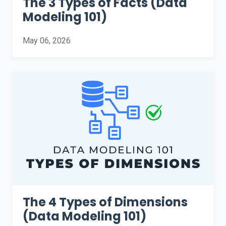
The 3 Types of Facts (Data
Modeling 101)
May 06, 2026
The 4 Types of Dimensions
(Data Modeling 101)