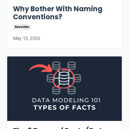
Why Bother With Naming
Conventions?
Newsletter
May 13, 2026