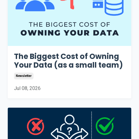
The Biggest Cost of Owning
Your Data (as a small team)
Newsletter
Jul 08, 2026