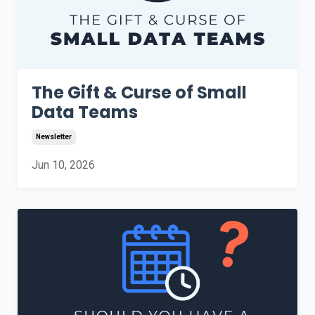
The Gift & Curse of Small
Data Teams
Newsletter
Jun 10, 2026