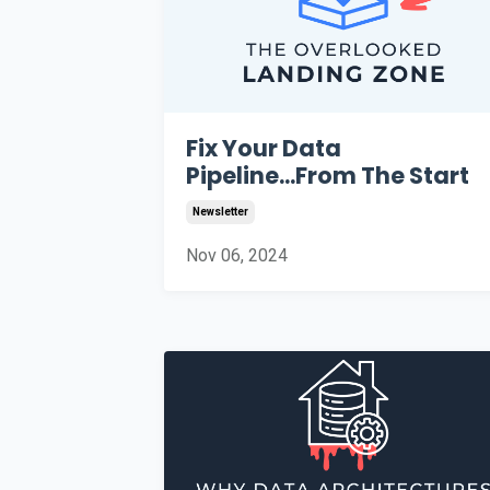
Fix Your Data
Pipeline...From The Start
Newsletter
Nov 06, 2024