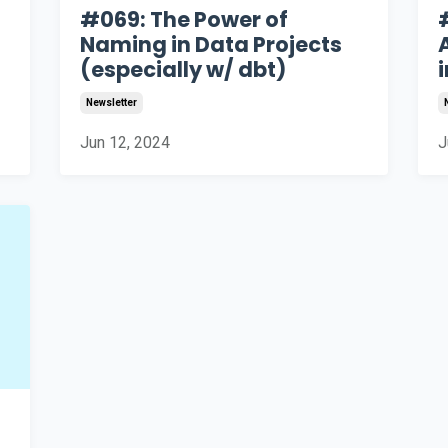
#069: The Power of
Naming in Data Projects
(especially w/ dbt)
i
Newsletter
Jun 12, 2024
J