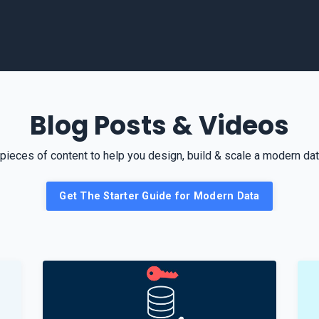
Blog Posts & Videos
pieces of content to help you design, build & scale a modern data
Get The Starter Guide for Modern Data