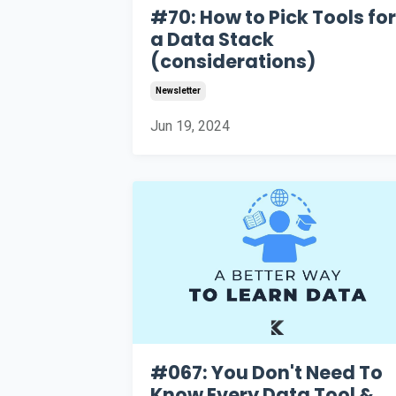
#70: How to Pick Tools for
a Data Stack
(considerations)
Newsletter
Jun 19, 2024
#067: You Don't Need To
Know Every Data Tool &