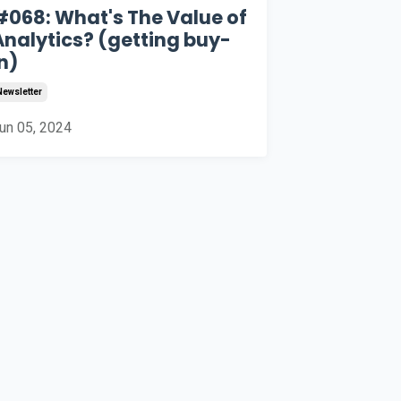
#068: What's The Value of
Analytics? (getting buy-
n)
Newsletter
un 05, 2024