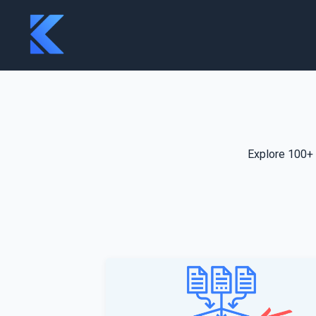
Explore 100+ 