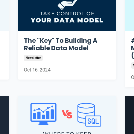
The "Key" To Building A
Reliable Data Model
Newsletter
Oct 16, 2024
O