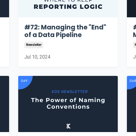
#72: Managing the "End"
of a Data Pipeline
Newsletter
Jul 10, 2024
J