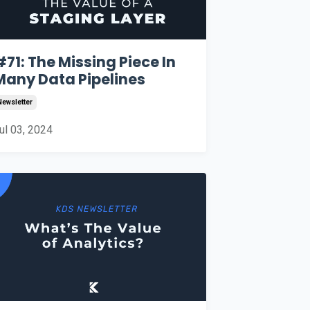
#71: The Missing Piece In
Many Data Pipelines
Newsletter
ul 03, 2024