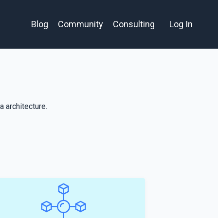
Blog
Community
Consulting
Log In
 architecture.