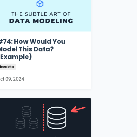
#74: How Would You
Model This Data?
(Example)
Newsletter
ct 09, 2024