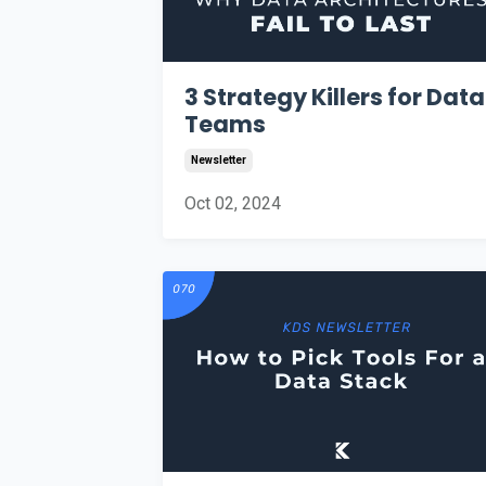
3 Strategy Killers for Data
Teams
Newsletter
Oct 02, 2024