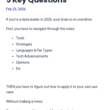
5 Key Questions
Feb 25, 2026
If you're a data leader in 2026, your brain is on overdrive.
First, you have to navigate through the noise:
Tools
Strategies
Languages & File Types
Tech Advancements
Opinions
Etc.
THEN you have to figure out how to apply it to your own use
case.
Without making a mess.