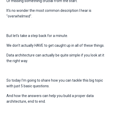
Or missing something crucial from the start.
It's no wonder the most common description I hear is
"overwhelmed".
But let's take a step back for a minute.
We don't actually HAVE to get caught up in all of these things.
Data architecture can actually be quite simple if
you look at it
the right way.
So today I'm going to share how you can tackle this big topic
with just 5 basic questions.
And how the answers can help you build a proper data
architecture, end to end.