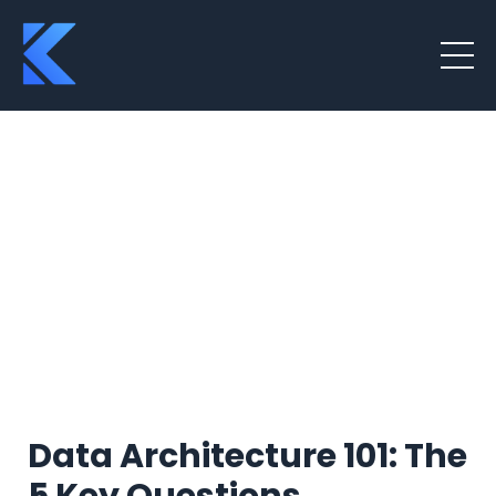
Data Architecture 101: The