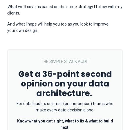
What we'll cover is based on the same strategy I follow with my
clients.
And what I hope will help you too as you look to improve
your
own design.
THE SIMPLE STACK AUDIT
Get a 36-point second
opinion on your data
architecture.
For data leaders on small (or one-person) teams who
make every data decision alone.
Know what you got right, what to fix & what to build
next.