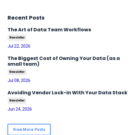
Recent Posts
The Art of Data Team Workflows
Newsletter
Jul 22, 2026
The Biggest Cost of Owning Your Data (as a
small team)
Newsletter
Jul 08, 2026
Avoiding Vendor Lock-in With Your Data Stack
Newsletter
Jun 24, 2026
View More Posts