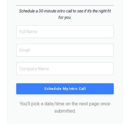
Schedule a 30-minute intro call to see if it's the right fit
for you.
Schedule My Intro Call
You'll pick a date/time on the next page once
submitted.