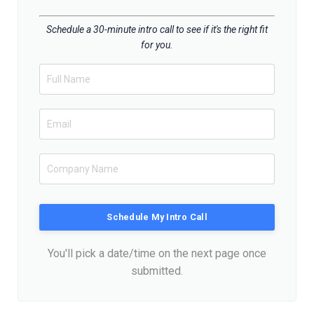
Schedule a 30-minute intro call to see if it's the right fit
for you.
Schedule My Intro Call
You'll pick a date/time on the next page once
submitted.