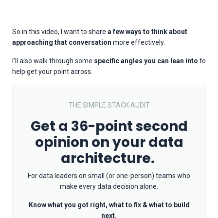
So in this video, I want to share
a few ways to think about
approaching that conversation
more effectively.
I’ll also walk through some
specific angles you can lean into
to
help get your point across.
THE SIMPLE STACK AUDIT
Get a 36-point second
opinion on your data
architecture.
For data leaders on small (or one-person) teams who
make every data decision alone.
Know what you got right, what to fix & what to build
next.