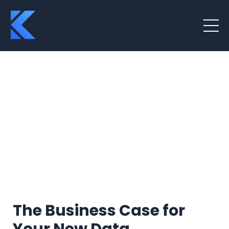
The Business Case for