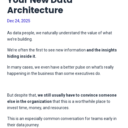
Your New Data
Architecture
Dec 24, 2025
As data people, we naturally understand the value of what
we’re building.
We’re often the first to see new information
and the insights
hiding inside it.
In many cases, we even have a better pulse on what’s really
happening in the business than some executives do.
But despite that,
we still usually have to convince someone
else in the organization
that this is a worthwhile place to
invest time, money, and resources.
This is an especially common conversation for teams early in
their data journey.