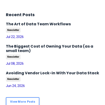
Recent Posts
The Art of Data Team Workflows
Newsletter
Jul 22, 2026
The Biggest Cost of Owning Your Data (as a
small team)
Newsletter
Jul 08, 2026
Avoiding Vendor Lock-in With Your Data Stack
Newsletter
Jun 24, 2026
View More Posts