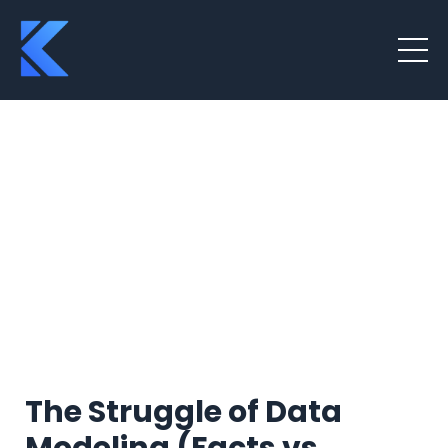
The Struggle of Data