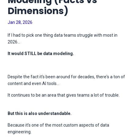
Modeling (Facts vs
Dimensions)
Jan 28, 2026
If I had to pick one thing data teams struggle with most in
2026...
It would STILL be data modeling.
Despite the fact it's been around for decades, there's a ton of
content and even AI tools...
It continues to be an area that gives teams a lot of trouble.
But this is also understandable.
Because it's one of the most custom aspects of data
engineering.