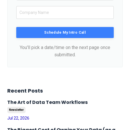
Schedule My Intro Call
You'll pick a date/time on the next page once
submitted.
Recent Posts
The Art of Data Team Workflows
Newsletter
Jul 22, 2026
The Biggest Cost of Owning Your Data (as a