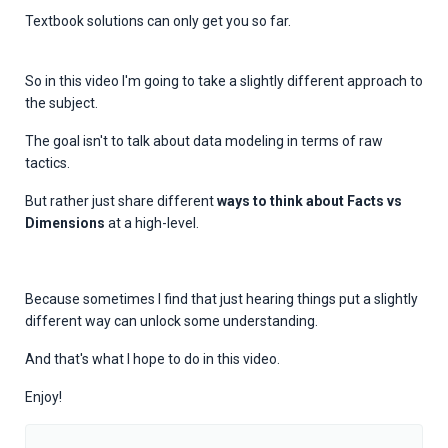
Textbook solutions can only get you so far.
So in this video I'm going to take a slightly different approach to
the subject.
The goal isn't to talk about data modeling in terms of raw
tactics.
But rather just share
different
ways to think about Facts vs
Dimensions
at a high-level.
Because sometimes I find that just hearing things put a slightly
different way can unlock some understanding.
And that's what I hope to do in this video.
Enjoy!