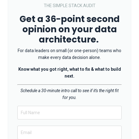
THE SIMPLE STACK AUDIT
Get a 36-point second
opinion on your data
architecture.
For data leaders on small (or one-person) teams who
make every data decision alone.
Know what you got right, what to fix & what to build
next.
Schedule a 30-minute intro call to see if it's the right fit
for you.