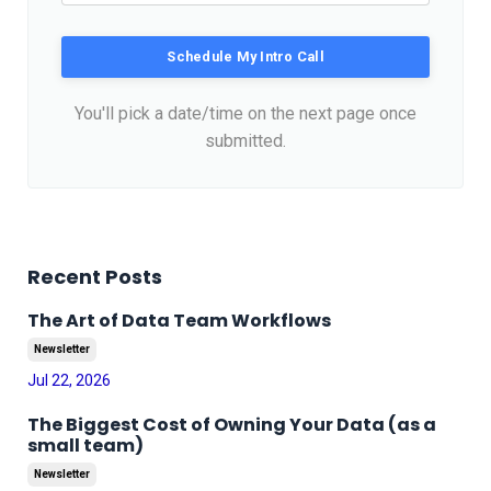
Schedule My Intro Call
You'll pick a date/time on the next page once
submitted.
Recent Posts
The Art of Data Team Workflows
Newsletter
Jul 22, 2026
The Biggest Cost of Owning Your Data (as a
small team)
Newsletter