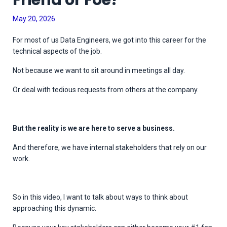
Friend or Foe?
May 20, 2026
For most of us Data Engineers, we got into this career for the
technical aspects of the job.
Not because we want to sit around in meetings all day.
Or deal with tedious requests from others at the company.
But the reality is we are here to serve a business.
And therefore, we have internal stakeholders that rely on our
work.
So in this video, I want to talk about ways to think about
approaching this dynamic.