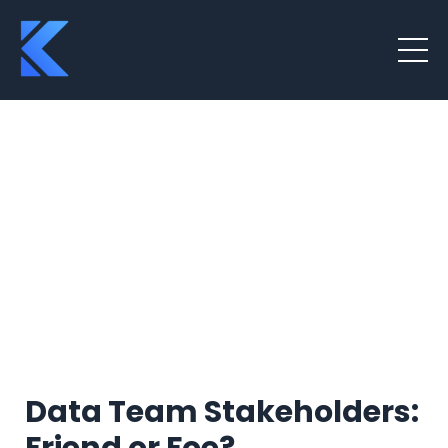
Data Team Stakeholders: