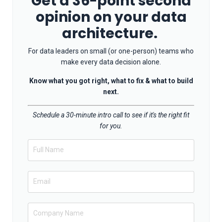
Get a 36-point second
opinion on your data
architecture.
For data leaders on small (or one-person) teams who
make every data decision alone.
Know what you got right, what to fix & what to build
next.
Schedule a 30-minute intro call to see if it's the right fit
for you.