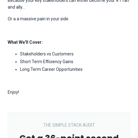
Because your key stakeholders can either become your #1 fan
and ally...
Or a a massive pain in your side.
What We'll Cover:
Stakeholders vs Customers
Short Term Efficiency Gains
Long Term Career Opportunities
Enjoy!
THE SIMPLE STACK AUDIT