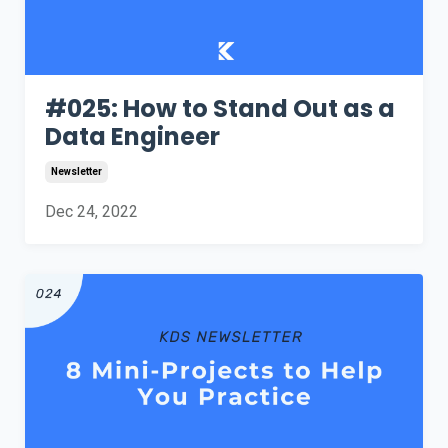
#025: How to Stand Out as a
Data Engineer
Newsletter
Dec 24, 2022