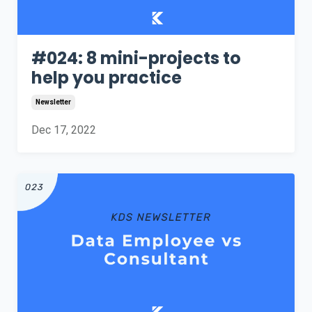
#024: 8 mini-projects to
help you practice
Newsletter
Dec 17, 2022